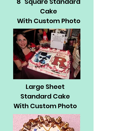
8" Square Standard
Cake
With Custom Photo
Large Sheet
Standard Cake
With Custom Photo