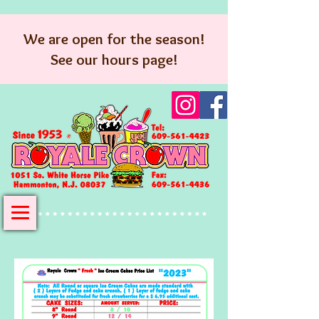
We are open for the season!
See our hours page!