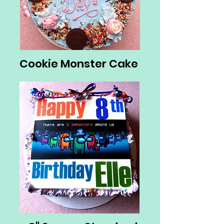
Cookie Monster Cake