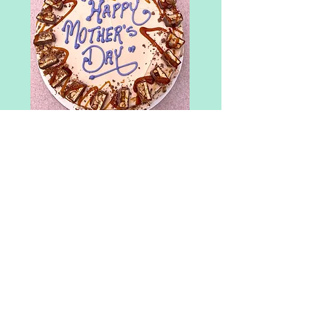
Snickers Bar
Caramel Cake