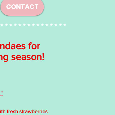
CONTACT
undaes for
ing season!
:
h fresh strawberries