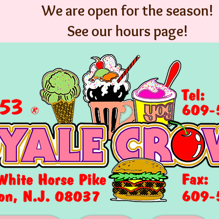
We are open for the season!
See our hours page!