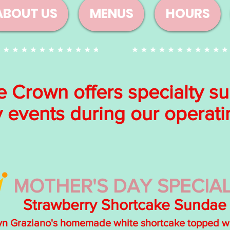
ABOUT US
MENUS
HOURS
e Crown offers specialty s
y events during our operat
MOTHER'S DAY SPECIAL
Strawberry Shortcake Sundae
yn Graziano's homemade white shortcake topped wit