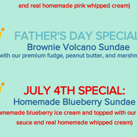
and real homemade pink whipped cream)
FATHER'S DAY SPECIAL
Brownie Volcano Sundae
with our premium fudge, peanut butter, and marshm
JULY
4TH
SPECIAL:
Homemade Blueberry Sundae
homemade blueberry ice cream and topped with ou
sauce and real homemade whipped cream)