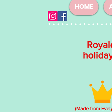
HOME
Royal
holida
(Made from Evel