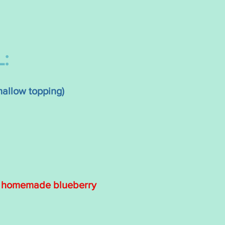
:
allow topping)
r homemade blueberry