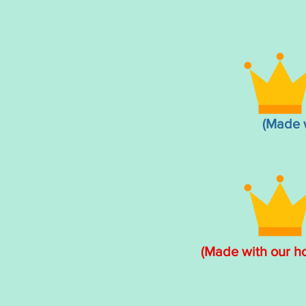
(Made 
(Made with our 